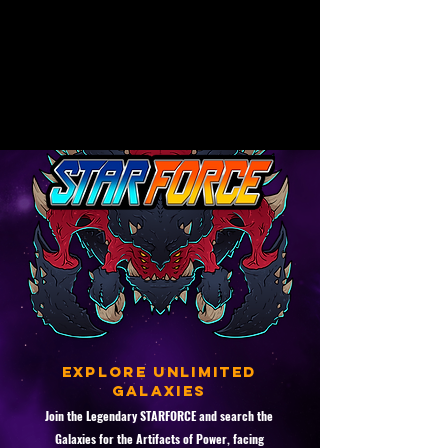
for players. It is currently working on
the release of its first game,
StarForce, a roguelite shoot 'em up
with a retro-futuristic space theme.
Explore unlimited
galaxies
Join the Legendary STARFORCE and search the
Galaxies for the Artifacts of Power, facing