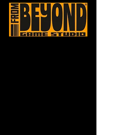
Games created with
enthusiasm, refined
by passion.
Founded in 2024 with the aim of
developing games that seek to
explore combinations of themes,
concepts and styles not explored by
the industry, with a focus on
generating unique quality experiences