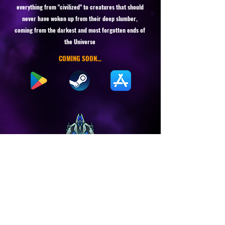
everything from "civilized" to creatures that should
never have woken up from their deep slumber,
coming from the darkest and most forgotten ends of
the Universe
COMING SOON...
Stay in